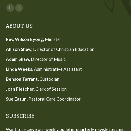
Find us on:
Facebook
YouTube
page
page
ABOUT US
opens
opens
in
in
Rev. Wilson Eyong,
Minister
new
new
Allison Shaw,
Director of Christian Education
window
window
Adam Shaw,
Director of Music
Linda Weeks,
Administrative Assistant
Benson Tarrant,
Custodian
Joan Fletcher,
Clerk of Session
Sue Easun,
Pastoral Care Coordinator
SUBSCRIBE
Want to receive our weekly bulletin, quarterly newsletter, and