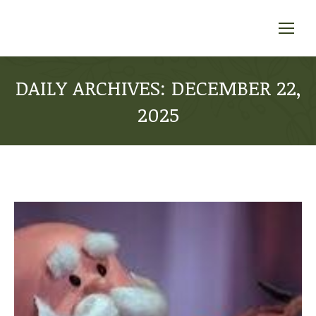
DAILY ARCHIVES:
DECEMBER 22,
2025
You are here: