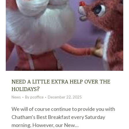
NEED A LITTLE EXTRA HELP OVER THE
HOLIDAYS?
News
By
pcoffice
December 22, 2025
We will of course continue to provide you with
Chatham’s Best Breakfast every Saturday
morning. However, our New…