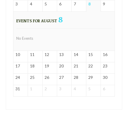
3
4
5
6
7
8
9
8
EVENTS FOR AUGUST
No Events
10
11
12
13
14
15
16
17
18
19
20
21
22
23
24
25
26
27
28
29
30
31
1
2
3
4
5
6