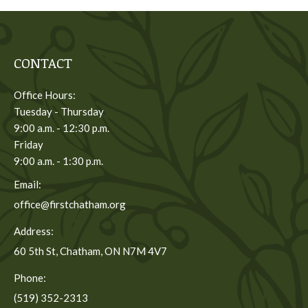
CONTACT
Office Hours:
Tuesday - Thursday
9:00 a.m. - 12:30 p.m.
Friday
9:00 a.m. - 1:30 p.m.
Email:
office@firstchatham.org
Address:
60 5th St, Chatham, ON N7M 4V7
Phone:
(519) 352-2313