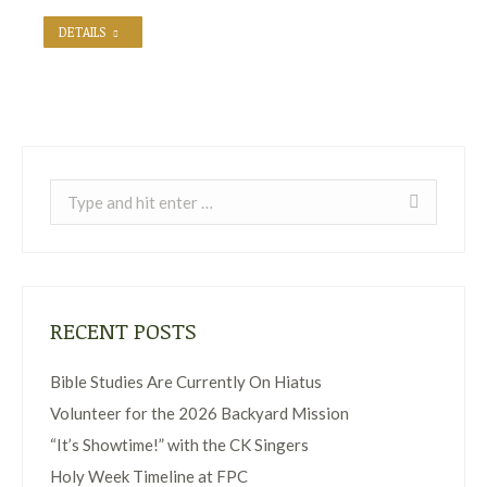
DETAILS
Search:
RECENT POSTS
Bible Studies Are Currently On Hiatus
Volunteer for the 2026 Backyard Mission
“It’s Showtime!” with the CK Singers
Holy Week Timeline at FPC