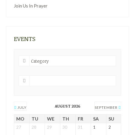
Join Us In Prayer
EVENTS
AUGUST 2026
JULY
SEPTEMBER
MO
TU
WE
TH
FR
SA
SU
27
28
29
30
31
1
2